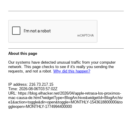
About this page
Our systems have detected unusual traffic from your computer
network. This page checks to see if it's really you sending the
requests, and not a robot.
Why did this happen?
IP address: 216.73.217.15
Time: 2026-08-06T03:57:02Z
URL: https://blog.elhacker.net/2026/04/apple-retrasa-los-proximos-
mac-causa-de.html?widgetType=BlogArchive&widgetId=BlogArchiv
e1&action=toggle&dir=open&toggle=MONTHLY-1543618800000&to
ggleopen=MONTHLY-1774994400000