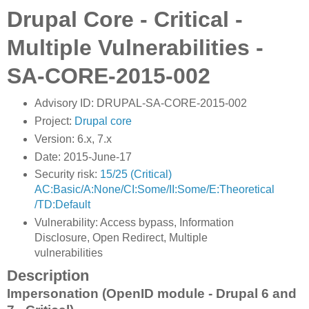
Drupal Core - Critical -
Multiple Vulnerabilities -
SA-CORE-2015-002
Advisory ID: DRUPAL-SA-CORE-2015-002
Project:
Drupal core
Version: 6.x, 7.x
Date: 2015-June-17
Security risk:
15/25 (Critical)
AC:Basic/A:None/CI:Some/II:Some/E:Theoretical
/TD:Default
Vulnerability: Access bypass, Information
Disclosure, Open Redirect, Multiple
vulnerabilities
Description
Impersonation (OpenID module - Drupal 6 and