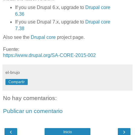
If you use Drupal 6.x, upgrade to
Drupal core
6.36
If you use Drupal 7.x, upgrade to
Drupal core
7.38
Also see the
Drupal core
project page.
Fuente:
https://www.drupal.org/SA-CORE-2015-002
el-brujo
Compartir
No hay comentarios:
Publicar un comentario
‹
›
Inicio