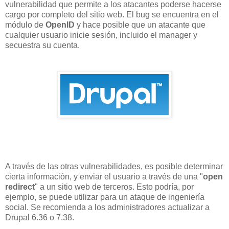
vulnerabilidad que permite a los atacantes poderse hacerse
cargo por completo del sitio web. El bug se encuentra en el
módulo de
OpenID
y hace posible que un atacante que
cualquier usuario inicie sesión, incluido el manager y
secuestra su cuenta.
A través de las otras vulnerabilidades, es posible determinar
cierta información, y enviar el usuario a través de una "
open
redirect
" a un sitio web de terceros. Esto podría, por
ejemplo, se puede utilizar para un ataque de ingeniería
social. Se recomienda a los administradores actualizar a
Drupal 6.36 o 7.38.