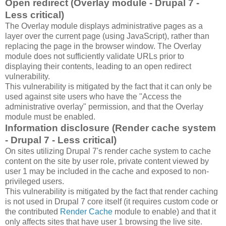
Open redirect (Overlay module - Drupal 7 -
Less critical)
The Overlay module displays administrative pages as a
layer over the current page (using JavaScript), rather than
replacing the page in the browser window. The Overlay
module does not sufficiently validate URLs prior to
displaying their contents, leading to an open redirect
vulnerability.
This vulnerability is mitigated by the fact that it can only be
used against site users who have the "Access the
administrative overlay" permission, and that the Overlay
module must be enabled.
Information disclosure (Render cache system
- Drupal 7 - Less critical)
On sites utilizing Drupal 7's render cache system to cache
content on the site by user role, private content viewed by
user 1 may be included in the cache and exposed to non-
privileged users.
This vulnerability is mitigated by the fact that render caching
is not used in Drupal 7 core itself (it requires custom code or
the contributed
Render Cache
module to enable) and that it
only affects sites that have user 1 browsing the live site.