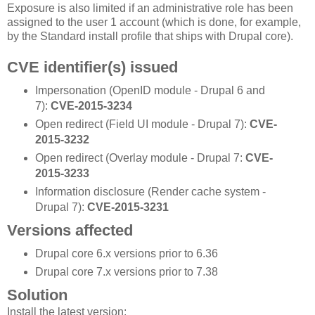
Exposure is also limited if an administrative role has been
assigned to the user 1 account (which is done, for example,
by the Standard install profile that ships with Drupal core).
CVE identifier(s) issued
Impersonation (OpenID module - Drupal 6 and
7):
CVE-2015-3234
Open redirect (Field UI module - Drupal 7):
CVE-
2015-3232
Open redirect (Overlay module - Drupal 7:
CVE-
2015-3233
Information disclosure (Render cache system -
Drupal 7):
CVE-2015-3231
Versions affected
Drupal core 6.x versions prior to 6.36
Drupal core 7.x versions prior to 7.38
Solution
Install the latest version: