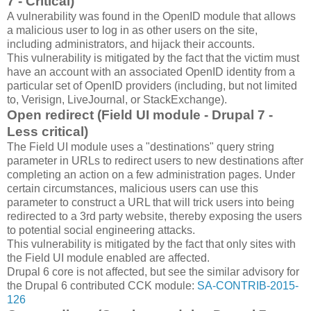
7 - Critical)
A vulnerability was found in the OpenID module that allows
a malicious user to log in as other users on the site,
including administrators, and hijack their accounts.
This vulnerability is mitigated by the fact that the victim must
have an account with an associated OpenID identity from a
particular set of OpenID providers (including, but not limited
to, Verisign, LiveJournal, or StackExchange).
Open redirect (Field UI module - Drupal 7 -
Less critical)
The Field UI module uses a "destinations" query string
parameter in URLs to redirect users to new destinations after
completing an action on a few administration pages. Under
certain circumstances, malicious users can use this
parameter to construct a URL that will trick users into being
redirected to a 3rd party website, thereby exposing the users
to potential social engineering attacks.
This vulnerability is mitigated by the fact that only sites with
the Field UI module enabled are affected.
Drupal 6 core is not affected, but see the similar advisory for
the Drupal 6 contributed CCK module:
SA-CONTRIB-2015-
126