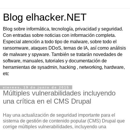
Blog elhacker.NET
Blog sobre informática, tecnología, privacidad y seguridad.
Con entradas sobre noticias con información completa.
Especial atención a todo tipo de malware, sobre todo el
ransomware, ataques DDoS, temas de IA, así como análisis
de malware y spyware. También se tratarán novedades de
software, manuales, tutoriales y documentación de
herramientas de sysadmin, hacking , networking, hardware,
etc
viernes, 19 de junio de 2015
Múltiples vulnerabilidades incluyendo
una crítica en el CMS Drupal
Hay una actualización de seguridad importante para el
sistema de gestión de contenido popular (CMS) Drupal que
corrige múltiples vulnerabilidades, incluyendo una